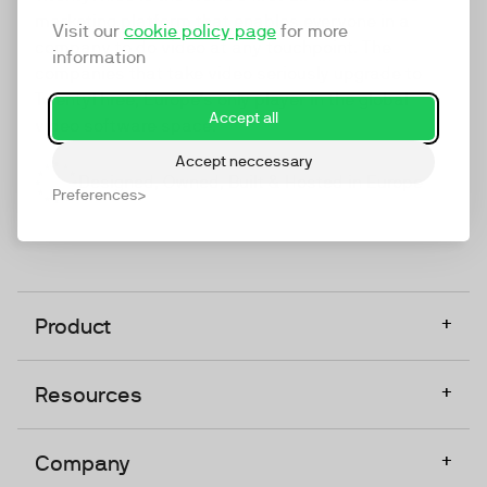
marketing platform that enables everyone in a
Visit our
cookie policy page
for more
company to do video at any touchpoint. The
information
companies that take video seriously upgrade to
TwentyThree, Europe’s only player in the global
Accept all
video software space.
Accept neccessary
Designed, Owned, Built & Hosted in Europe
Preferences
+
Product
+
Resources
+
Company