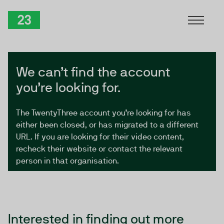
Skip to Content
TwentyThree
We can’t find the account
you’re looking for.
The TwentyThree account you’re looking for has
either been closed, or has migrated to a different
URL. If you are looking for their video content,
recheck their website or contact the relevant
person in that organisation.
Interested in finding out more