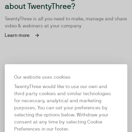
about TwentyThree?
TwentyThree is all you need to make, manage and share
video & webinars at your company
Learn more
Our website uses cookies
TwentyThree would like to use our own and
third party cookies and similar technologies
for necessary, analytical and marketing
purposes. You can set your preferences by
selecting the options below. Withdraw your
consent at any time by selecting Cookie
TwentyThree
Preferences in our footer.
TwentyThree is the world’s first all-in-one video