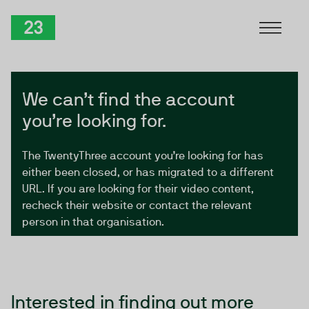
Skip to Content
TwentyThree
We can’t find the account
you’re looking for.
The TwentyThree account you’re looking for has
either been closed, or has migrated to a different
URL. If you are looking for their video content,
recheck their website or contact the relevant
person in that organisation.
Interested in finding out more