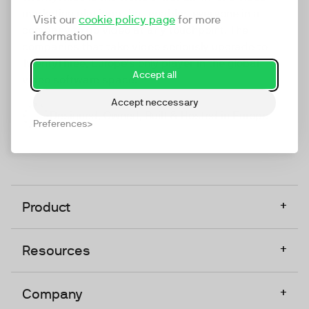
marketing platform that enables everyone in a
Visit our
cookie policy page
for more
company to do video at any touchpoint. The
information
companies that take video seriously upgrade to
TwentyThree, Europe’s only player in the global
Accept all
video software space.
Accept neccessary
Designed, Owned, Built & Hosted in Europe
Preferences
+
Product
+
Resources
+
Company