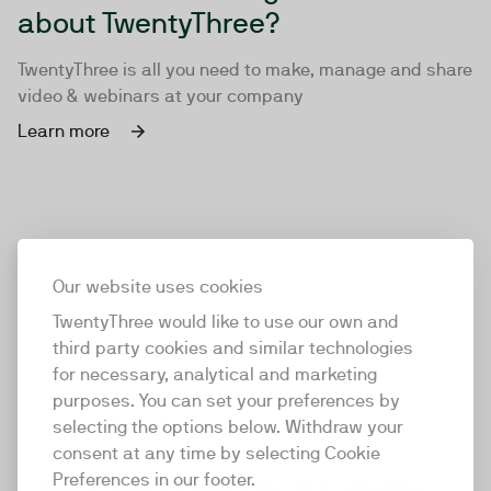
about TwentyThree?
TwentyThree is all you need to make, manage and share
video & webinars at your company
Learn more
Our website uses cookies
TwentyThree would like to use our own and
third party cookies and similar technologies
for necessary, analytical and marketing
purposes. You can set your preferences by
selecting the options below. Withdraw your
consent at any time by selecting Cookie
TwentyThree
Preferences in our footer.
TwentyThree is the world’s first all-in-one video