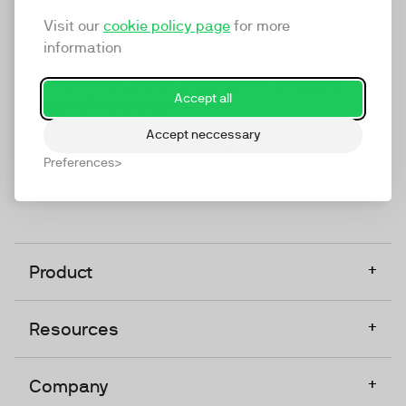
marketing platform that enables everyone in a
Visit our
cookie policy page
for more
company to do video at any touchpoint. The
information
companies that take video seriously upgrade to
TwentyThree, Europe’s only player in the global
Accept all
video software space.
Accept neccessary
Designed, Owned, Built & Hosted in Europe
Preferences
+
Product
+
Resources
+
Company