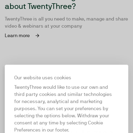
about TwentyThree?
TwentyThree is all you need to make, manage and share
video & webinars at your company
Learn more
Our website uses cookies
TwentyThree would like to use our own and
third party cookies and similar technologies
for necessary, analytical and marketing
purposes. You can set your preferences by
selecting the options below. Withdraw your
consent at any time by selecting Cookie
TwentyThree
Preferences in our footer.
TwentyThree is the world’s first all-in-one video