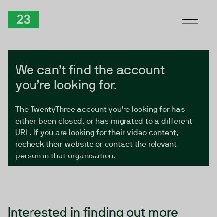
Skip to Content
TwentyThree
We can’t find the account
you’re looking for.
The TwentyThree account you’re looking for has
either been closed, or has migrated to a different
URL. If you are looking for their video content,
recheck their website or contact the relevant
person in that organisation.
Interested in finding out more